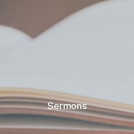
Sermons