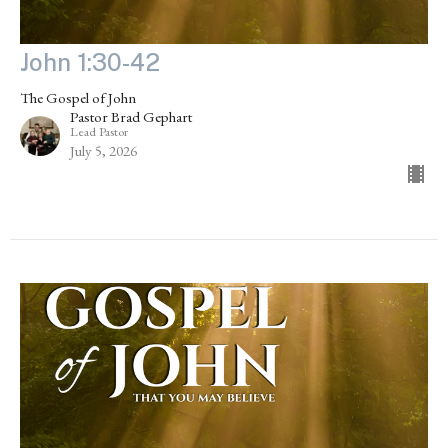
John 1:30-42
The Gospel of John
Pastor Brad Gephart
Lead Pastor
July 5, 2026