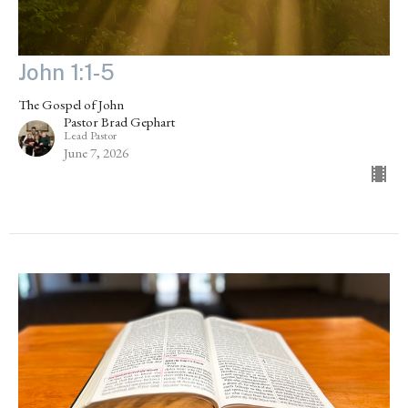
John 1:1-5
The Gospel of John
Pastor Brad Gephart
Lead Pastor
June 7, 2026