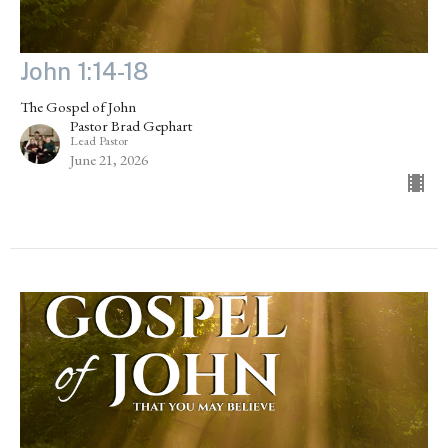
John 1:14-18
The Gospel of John
Pastor Brad Gephart
Lead Pastor
June 21, 2026