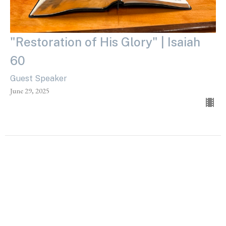
"Restoration of His Glory" | Isaiah
60
Guest Speaker
June 29, 2025