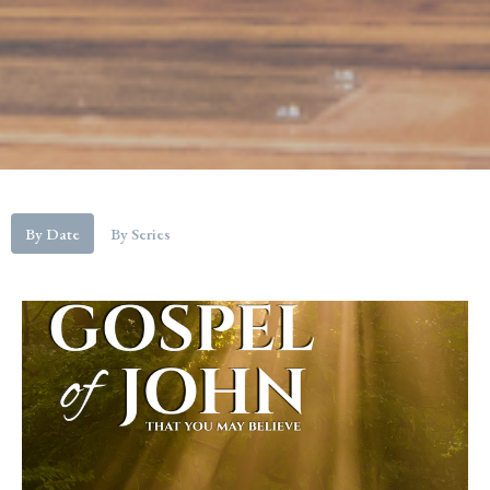
By Date
By Series