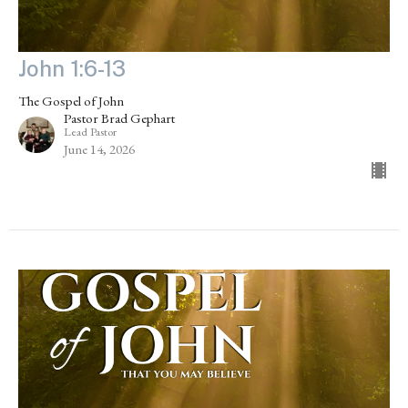
John 1:6-13
The Gospel of John
Pastor Brad Gephart
Lead Pastor
June 14, 2026