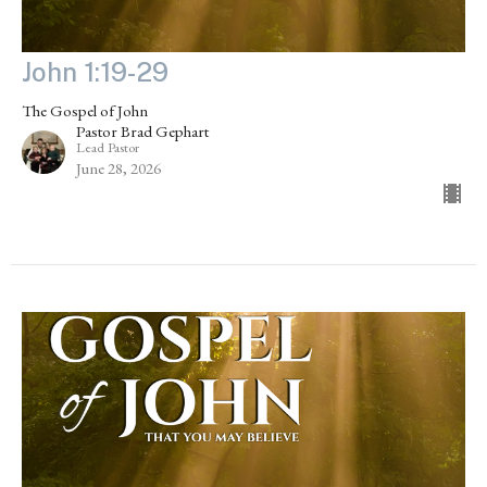
John 1:19-29
The Gospel of John
Pastor Brad Gephart
Lead Pastor
June 28, 2026