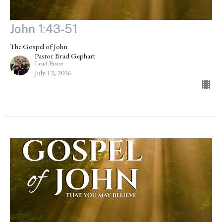
John 1:43-51
The Gospel of John
Pastor Brad Gephart
Lead Pastor
July 12, 2026