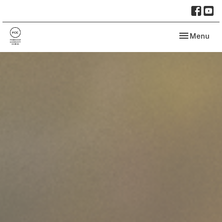
Toggle navi
Menu