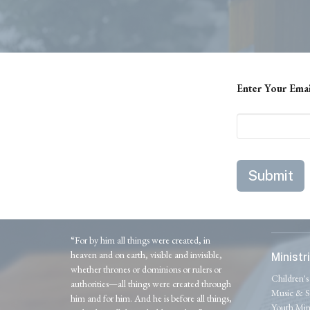
Enter Your Ema
Submit
“For by him all things were created, in
heaven and on earth, visible and invisible,
Ministr
whether thrones or dominions or rulers or
Children's
authorities—all things were created through
Music & S
him and for him. And he is before all things,
Youth Mini