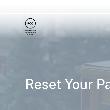
Reset Your P