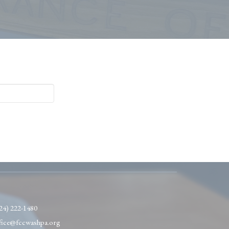
24) 222-1480
fice@fccwashpa.org