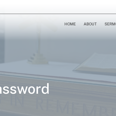
HOME
ABOUT
SERM
assword