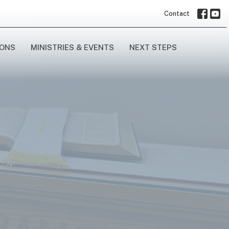
Contact
ONS
MINISTRIES & EVENTS
NEXT STEPS