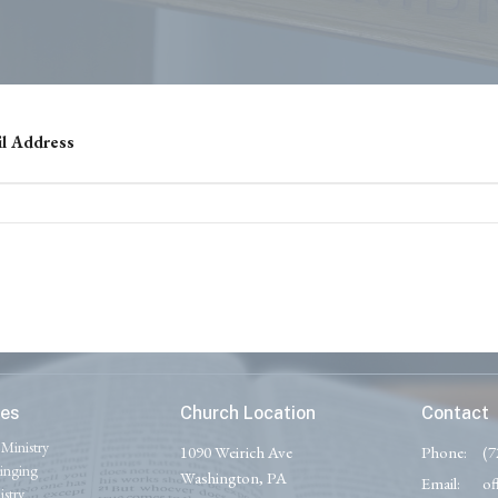
il Address
ies
Church Location
Contact
 Ministry
1090 Weirich Ave
Phone:
(7
inging
Washington, PA
Email
:
of
stry